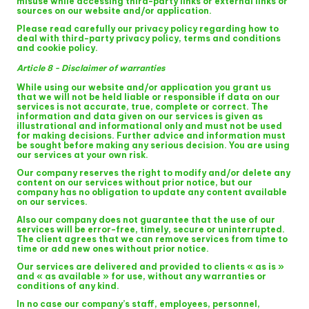
misuse while accessing third-party links or external links or
sources on our website and/or application.
Please read carefully our privacy policy regarding how to
deal with third-party privacy policy, terms and conditions
and cookie policy.
Article 8 - Disclaimer of warranties
While using our website and/or application you grant us
that we will not be held liable or responsible if data on our
services is not accurate, true, complete or correct. The
information and data given on our services is given as
illustrational and informational only and must not be used
for making decisions. Further advice and information must
be sought before making any serious decision. You are using
our services at your own risk.
Our company reserves the right to modify and/or delete any
content on our services without prior notice, but our
company has no obligation to update any content available
on our services.
Also our company does not guarantee that the use of our
services will be error-free, timely, secure or uninterrupted.
The client agrees that we can remove services from time to
time or add new ones without prior notice.
Our services are delivered and provided to clients « as is »
and « as available » for use, without any warranties or
conditions of any kind.
In no case our company’s staff, employees, personnel,