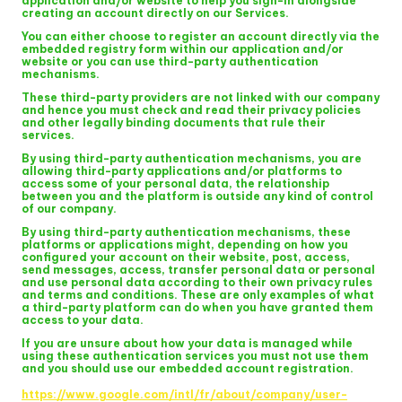
application and/or website to help you sign-in alongside
creating an account directly on our Services.
You can either choose to register an account directly via the
embedded registry form within our application and/or
website or you can use third-party authentication
mechanisms.
These third-party providers are not linked with our company
and hence you must check and read their privacy policies
and other legally binding documents that rule their
services.
By using third-party authentication mechanisms, you are
allowing third-party applications and/or platforms to
access some of your personal data, the relationship
between you and the platform is outside any kind of control
of our company.
By using third-party authentication mechanisms, these
platforms or applications might, depending on how you
configured your account on their website, post, access,
send messages, access, transfer personal data or personal
and use personal data according to their own privacy rules
and terms and conditions. These are only examples of what
a third-party platform can do when you have granted them
access to your data.
If you are unsure about how your data is managed while
using these authentication services you must not use them
and you should use our embedded account registration.
https://www.google.com/intl/fr/about/company/user-