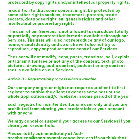
protected by copyrights and/or intellectual property rights.
In addition to that some content might be protected by
some other rights such as, trademark, patents, trade
secrets, database right, sui generis rights and other
intellectual or proprietary rights.
The user of our Services is not allowed to reproduce totally
or partially any content that is made available through our
Services. The user will also not reproduce any of our logo,
name, visual identity and so on, he will also not try to
reproduce, copy or produce mere copy of our Services.
The user will not modify, copy, paste, translate, sell, exploit
or transmit for free or not any of the content, text, photo,
pictures, drawing, audio content, podcast or any content
that is available on our Services.
Article 3 - Registration process when available
Our company might or might not require our client to first
register to enable the client to access some part or the
whole application and/or website in some period of the year.
Each registration is intended for one user only and you are
prohibited from sharing your credentials or your account
with anyone.
We may cancel or suspend your access to our Services if you
share your credentials.
Please notify us immediately at Asd-
arcobaleno@sangiovannievangelista.org if you think that