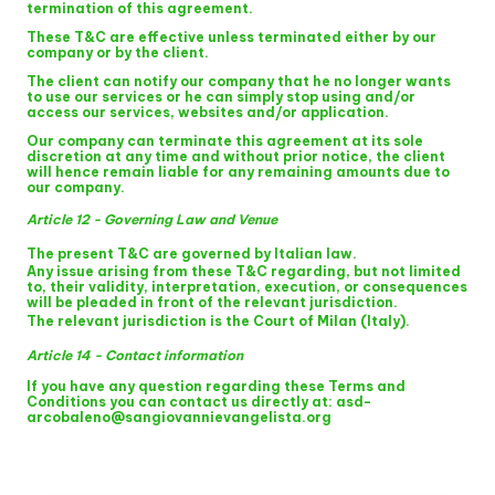
termination of this agreement.
These T&C are effective unless terminated either by our
company or by the client.
The client can notify our company that he no longer wants
to use our services or he can simply stop using and/or
access our services, websites and/or application.
Our company can terminate this agreement at its sole
discretion at any time and without prior notice, the client
will hence remain liable for any remaining amounts due to
our company.
Article 12 - Governing Law and Venue
The present T&C are governed by
Italian law
.
Any issue arising from these T&C regarding, but not limited
to, their validity, interpretation, execution, or consequences
will be pleaded in front of the relevant jurisdiction.
The relevant jurisdiction is
the Court of Milan (Italy)
.
Article 14 - Contact information
If you have any question regarding these Terms and
Conditions you can contact us directly at: asd-
arcobaleno@sangiovannievangelista.org