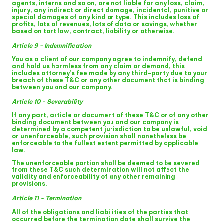
agents, interns and so on, are not liable for any loss, claim,
injury, any indirect or direct damage, incidental, punitive or
special damages of any kind or type. This includes loss of
profits, lots of revenues, lots of data or savings, whether
based on tort law, contract, liability or otherwise.
Article 9 - Indemnification
You as a client of our company agree to indemnify, defend
and hold us harmless from any claim or demand, this
includes attorney’s fee made by any third-party due to your
breach of these T&C or any other document that is binding
between you and our company.
Article 10 - Severability
If any part, article or document of these T&C or of any other
binding document between you and our company is
determined by a competent jurisdiction to be unlawful, void
or unenforceable, such provision shall nonetheless be
enforceable to the fullest extent permitted by applicable
law.
The unenforceable portion shall be deemed to be severed
from these T&C such determination will not affect the
validity and enforceability of any other remaining
provisions.
Article 11 - Termination
All of the obligations and liabilities of the parties that
occurred before the termination date shall survive the