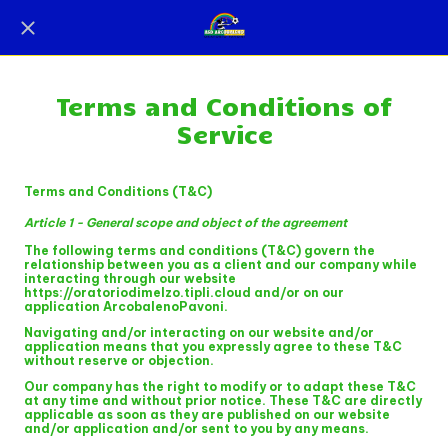
Terms and Conditions of
Service
Terms and Conditions (T&C)
Article 1 - General scope and object of the agreement
The following terms and conditions (T&C) govern the
relationship between you as a client and our company while
interacting through our website
https://oratoriodimelzo.tipli.cloud and/or on our
application ArcobalenoPavoni.
Navigating and/or interacting on our website and/or
application means that you expressly agree to these T&C
without reserve or objection.
Our company has the right to modify or to adapt these T&C
at any time and without prior notice. These T&C are directly
applicable as soon as they are published on our website
and/or application and/or sent to you by any means.