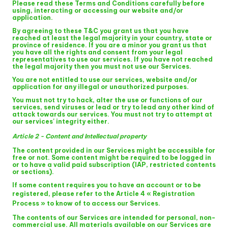
Please read these Terms and Conditions carefully before
using, interacting or accessing our website and/or
application.
By agreeing to these T&C you grant us that you have
reached at least the legal majority in your country, state or
province of residence. If you are a minor you grant us that
you have all the rights and consent from your legal
representatives to use our services. If you have not reached
the legal majority then you must not use our Services.
You are not entitled to use our services, website and/or
application for any illegal or unauthorized purposes.
You must not try to hack, alter the use or functions of our
services, send viruses or lead or try to lead any other kind of
attack towards our services. You must not try to attempt at
our services' integrity either.
Article 2 - Content and Intellectual property
The content provided in our Services might be accessible for
free or not. Some content might be required to be logged in
or to have a valid paid subscription (IAP, restricted contents
or sections).
If some content requires you to have an account or to be
registered, please refer to the
Article 4 « Registration
Process »
to know of to access our Services.
The contents of our Services are intended for personal, non-
commercial use. All materials available on our Services are