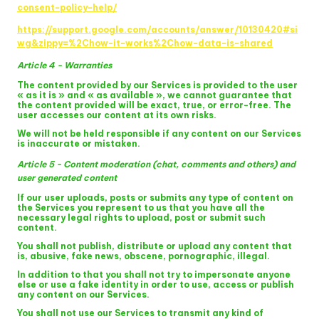
consent-policy-help/
https://support.google.com/accounts/answer/10130420#si
wg&zippy=%2Chow-it-works%2Chow-data-is-shared
Article 4 - Warranties
The content provided by our Services is provided to the user
« as it is » and « as available », we cannot guarantee that
the content provided will be exact, true, or error-free. The
user accesses our content at its own risks.
We will not be held responsible if any content on our Services
is inaccurate or mistaken.
Article 5 - Content moderation (chat, comments and others) and
user generated content
If our user uploads, posts or submits any type of content on
the Services you represent to us that you have all the
necessary legal rights to upload, post or submit such
content.
You shall not publish, distribute or upload any content that
is, abusive, fake news, obscene, pornographic, illegal.
In addition to that you shall not try to impersonate anyone
else or use a fake identity in order to use, access or publish
any content on our Services.
You shall not use our Services to transmit any kind of