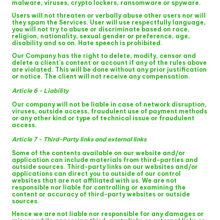
malware, viruses, crypto lockers, ransomware or spyware.
Users will not threaten or verbally abuse other users nor will
they spam the Services. User will use respectfully language,
you will not try to abuse or discriminate based on race,
religion, nationality, sexual gender or preference, age,
disability and so on. Hate speech is prohibited.
Our Company has the right to delete, modify, censor and
delete a client’s content or account if any of the rules above
are violated. This will be done without any prior justification
or notice. The client will not receive any compensation.
Article 6 - Liability
Our company will not be liable in case of network disruption,
viruses, outside access, fraudulent use of payment methods
or any other kind or type of technical issue or fraudulent
access.
Article 7 - Third-Party links and external links
Some of the contents available on our website and/or
application can include materials from third-parties and
outside sources. Third-party links on our websites and/or
applications can direct you to outside of our control
websites that are not affiliated with us. We are not
responsible nor liable for controlling or examining the
content or accuracy of third-party websites or outside
sources.
Hence we are not liable nor responsible for any damages or