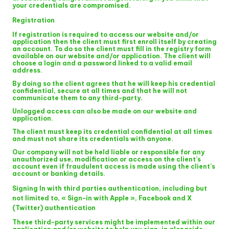
your credentials are compromised.
Registration
If registration is required to access our website and/or
application then the client must first enroll itself by creating
an account. To do so the client must fill in the registry form
available on our website and/or application. The client will
choose a login and a password linked to a valid email
address.
By doing so the client agrees that he will keep his credential
confidential, secure at all times and that he will not
communicate them to any third-party.
Unlogged access can also be made on our website and
application.
The client must keep its credential confidential at all times
and must not share its credentials with anyone.
Our company will not be held liable or responsible for any
unauthorized use, modification or access on the client’s
account even if fraudulent access is made using the client’s
account or banking details.
Signing In with third parties authentication, including but
not limited to, « Sign-in with Apple », Facebook and X
(Twitter) authentication
These third-party services might be implemented within our