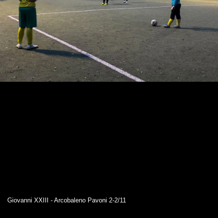
Giovanni XXIII - Arcobaleno Pavoni 2-2/11