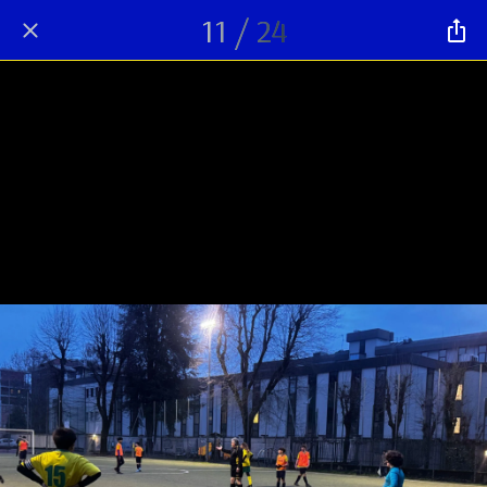
11 / 24